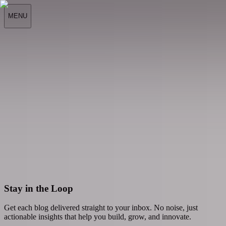
MENU
All
All
Latest
Stories
Scroll to explore
Stay in the Loop
Get each blog delivered straight to your inbox. No noise, just
actionable insights that help you build, grow, and innovate.