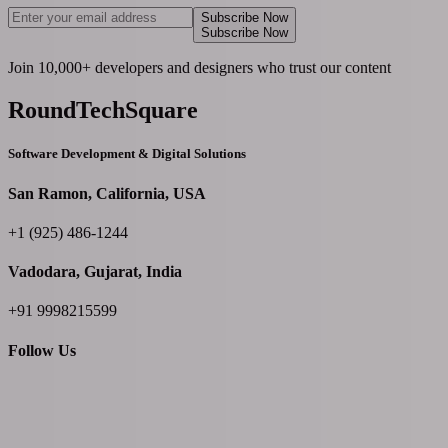
Subscribe Now
Subscribe Now
Join 10,000+ developers and designers who trust our content
RoundTechSquare
Software Development & Digital Solutions
San Ramon, California, USA
+1 (925) 486-1244
Vadodara, Gujarat, India
+91 9998215599
Follow Us