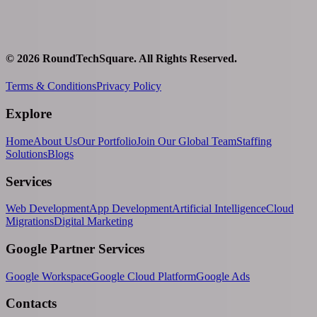
©
2026
RoundTechSquare
. All Rights Reserved.
Terms & Conditions
Privacy Policy
Explore
Home
About Us
Our Portfolio
Join Our Global Team
Staffing
Solutions
Blogs
Services
Web Development
App Development
Artificial Intelligence
Cloud
Migrations
Digital Marketing
Google Partner Services
Google Workspace
Google Cloud Platform
Google Ads
Contacts